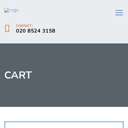
CONTACT :
020 8524 3158
CART