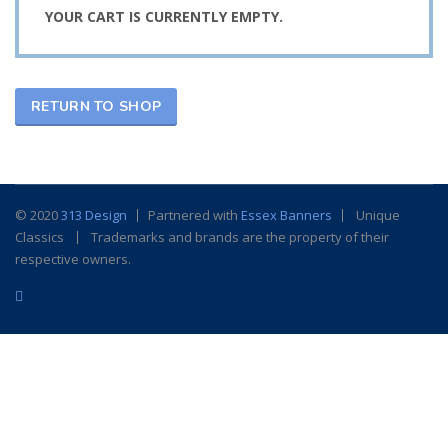
YOUR CART IS CURRENTLY EMPTY.
RETURN TO SHOP
© 2020
313 Design
Partnered with
Essex Banners
Unique
Classics
Trademarks and brands are the property of their
respective owners.