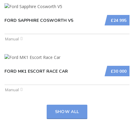
FORD SAPPHIRE COSWORTH V5
£24 995
Manual
FORD MK1 ESCORT RACE CAR
£30 000
Manual
SHOW ALL