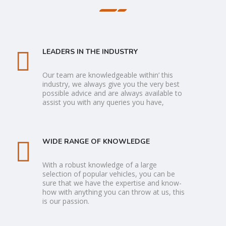
LEADERS IN THE INDUSTRY
Our team are knowledgeable within’ this
industry, we always give you the very best
possible advice and are always available to
assist you with any queries you have,
WIDE RANGE OF KNOWLEDGE
With a robust knowledge of a large
selection of popular vehicles, you can be
sure that we have the expertise and know-
how with anything you can throw at us, this
is our passion.