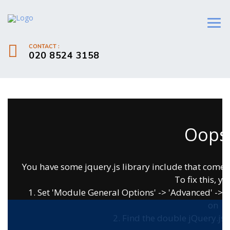
CONTACT :
020 8524 3158
Oops.
You have some jquery.js library include that comes af
To fix this, yo
1. Set 'Module General Options' -> 'Advanced' -> 'jQ
on
2. Find the double jQuery.js i