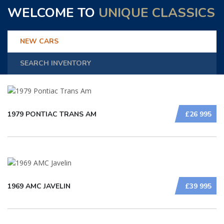
WELCOME TO
UNIQUE CLASSICS
NEW CARS
SEARCH INVENTORY
1979 PONTIAC TRANS AM
£26 995
1969 AMC JAVELIN
£39 995