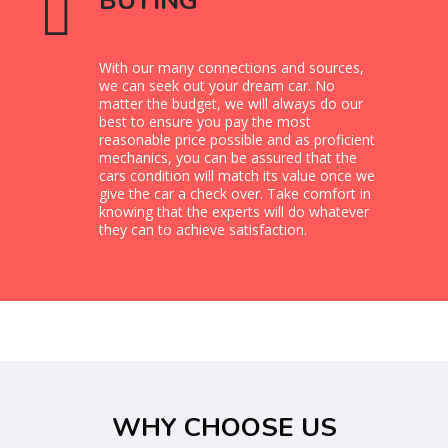
BUYING
With our many connections and sources,
we can seek out your dream car. No
matter the budget, we will always do our
best to ensure you pay the most
reasonable price possible and as proficient
mechanics, you can be assured that the
cars condition will match its value once we
give the car a check over. Take comfort in
knowing that the experts will do whatever
they can to achieve satisfaction.
WHY CHOOSE US