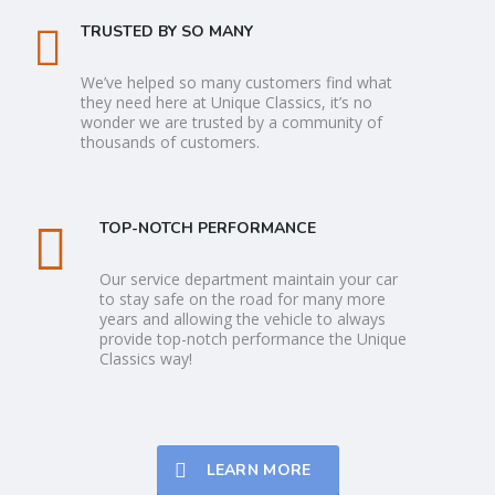
TRUSTED BY SO MANY
We’ve helped so many customers find what
they need here at Unique Classics, it’s no
wonder we are trusted by a community of
thousands of customers.
TOP-NOTCH PERFORMANCE
Our service department maintain your car
to stay safe on the road for many more
years and allowing the vehicle to always
provide top-notch performance the Unique
Classics way!
LEARN MORE