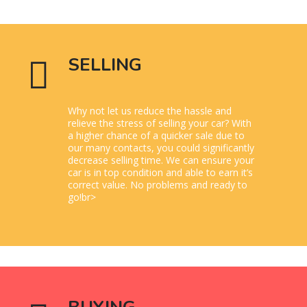
SELLING
Why not let us reduce the hassle and
relieve the stress of selling your car? With
a higher chance of a quicker sale due to
our many contacts, you could significantly
decrease selling time. We can ensure your
car is in top condition and able to earn it’s
correct value. No problems and ready to
go!br>