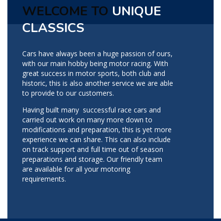
WELCOME TO
UNIQUE
CLASSICS
Cars have always been a huge passion of ours,
with our main hobby being motor racing. With
great success in motor sports, both club and
historic, this is also another service we are able
to provide to our customers.
Having built many successful race cars and
carried out work on many more down to
modifications and preparation, this is yet more
experience we can share. This can also include
on track support and full time out of season
preparations and storage. Our friendly team
are available for all your motoring
requirements.